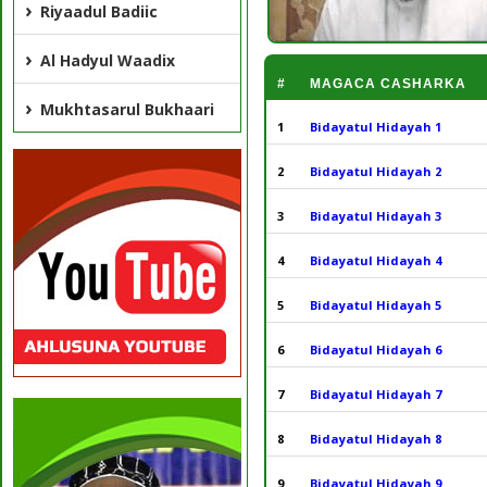
Riyaadul Badiic
Al Hadyul Waadix
#
MAGACA CASHARKA
Mukhtasarul Bukhaari
1
Bidayatul Hidayah 1
2
Bidayatul Hidayah 2
3
Bidayatul Hidayah 3
4
Bidayatul Hidayah 4
5
Bidayatul Hidayah 5
6
Bidayatul Hidayah 6
7
Bidayatul Hidayah 7
8
Bidayatul Hidayah 8
9
Bidayatul Hidayah 9