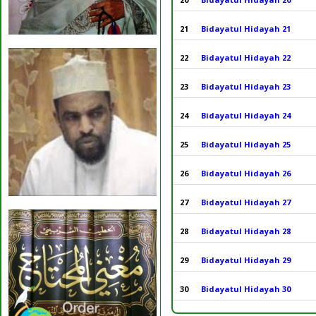
21
Bidayatul Hidayah 21
22
Bidayatul Hidayah 22
23
Bidayatul Hidayah 23
24
Bidayatul Hidayah 24
25
Bidayatul Hidayah 25
26
Bidayatul Hidayah 26
27
Bidayatul Hidayah 27
28
Bidayatul Hidayah 28
29
Bidayatul Hidayah 29
30
Bidayatul Hidayah 30