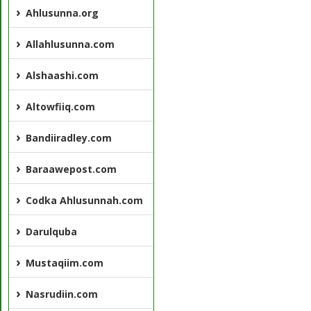
Ahlusunna.org
Allahlusunna.com
Alshaashi.com
Altowfiiq.com
Bandiiradley.com
Baraawepost.com
Codka Ahlusunnah.com
Darulquba
Mustaqiim.com
Nasrudiin.com