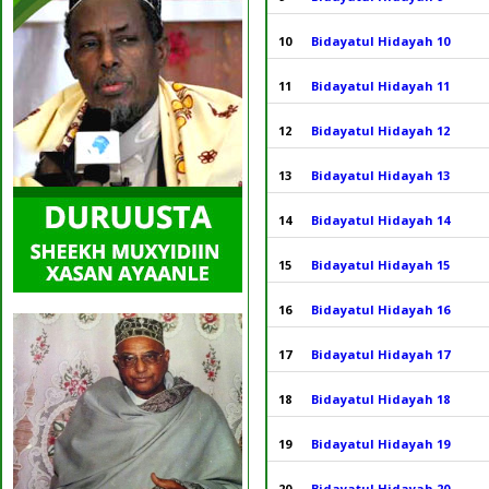
10
Bidayatul Hidayah 10
11
Bidayatul Hidayah 11
12
Bidayatul Hidayah 12
13
Bidayatul Hidayah 13
14
Bidayatul Hidayah 14
15
Bidayatul Hidayah 15
16
Bidayatul Hidayah 16
17
Bidayatul Hidayah 17
18
Bidayatul Hidayah 18
19
Bidayatul Hidayah 19
20
Bidayatul Hidayah 20