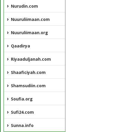
Nurudin.com
Nuuruliimaan.com
Nuuruliimaan.org
Qaadirya
Riyaaduljanah.com
Shaaficiyah.com
Shamsudiin.com
Soufia.org
Sufi24.com
Sunna.info