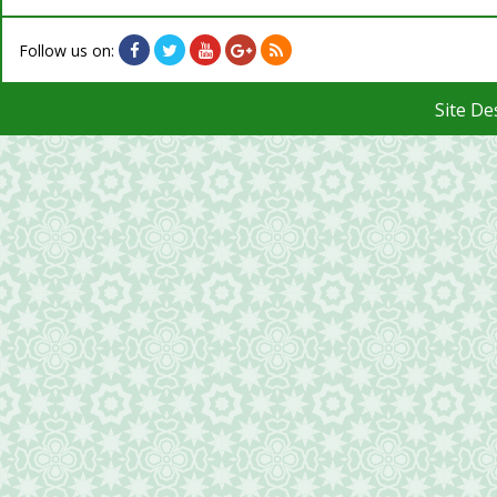
Follow us on:
Site D