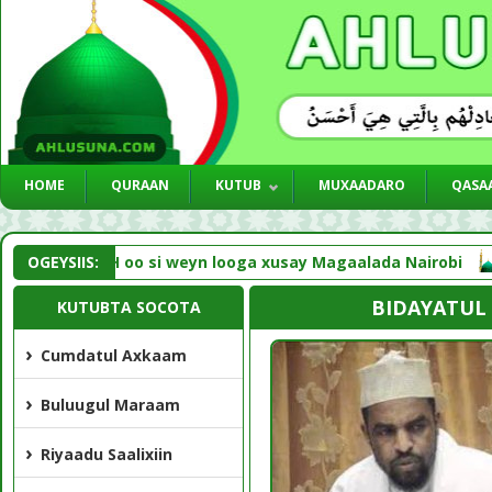
HOME
QURAAN
KUTUB
MUXAADARO
QASAA
med NNKH oo si weyn looga xusay Magaalada Nairobi
OGEYSIIS:
Li
BIDAYATUL
KUTUBTA SOCOTA
Cumdatul Axkaam
Buluugul Maraam
Riyaadu Saalixiin