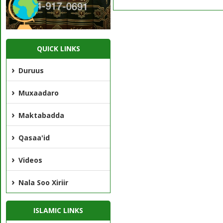
QUICK LINKS
Duruus
Muxaadaro
Maktabadda
Qasaa'id
Videos
Nala Soo Xiriir
ISLAMIC LINKS