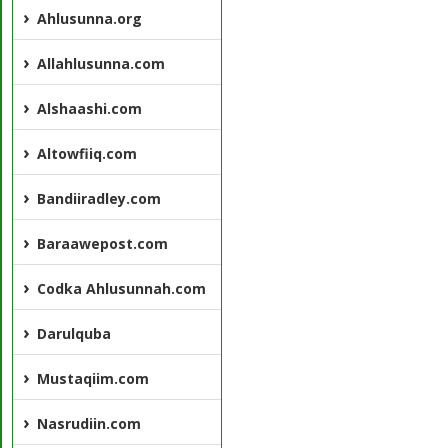
Ahlusunna.org
Allahlusunna.com
Alshaashi.com
Altowfiiq.com
Bandiiradley.com
Baraawepost.com
Codka Ahlusunnah.com
Darulquba
Mustaqiim.com
Nasrudiin.com