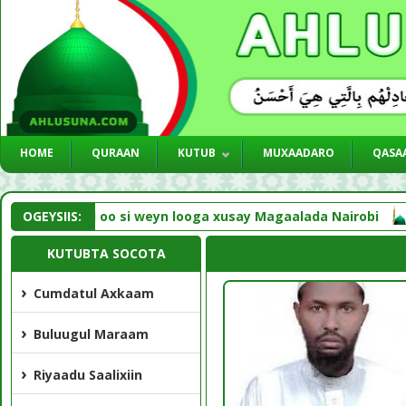
HOME
QURAAN
KUTUB
MUXAADARO
QASAA
d NNKH oo si weyn looga xusay Magaalada Nairobi
OGEYSIIS:
Liv
KUTUBTA SOCOTA
Cumdatul Axkaam
Buluugul Maraam
Riyaadu Saalixiin