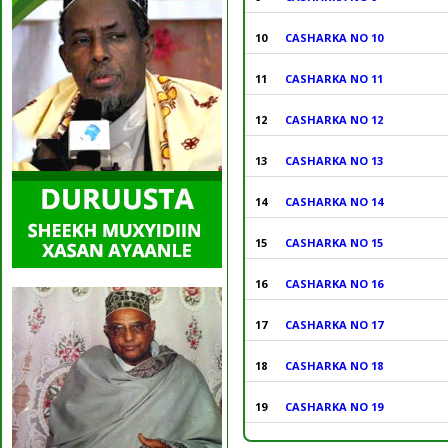
10
CASHARKA NO 10
11
CASHARKA NO 11
12
CASHARKA NO 12
13
CASHARKA NO 13
14
CASHARKA NO 14
15
CASHARKA NO 15
16
CASHARKA NO 16
17
CASHARKA NO 17
18
CASHARKA NO 18
19
CASHARKA NO 19