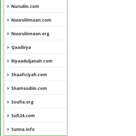
Nurudin.com
Nuuruliimaan.com
Nuuruliimaan.org
Qaadirya
Riyaaduljanah.com
Shaaficiyah.com
Shamsudiin.com
Soufia.org
Sufi24.com
Sunna.info