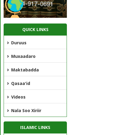
QUICK LINKS
Duruus
Muxaadaro
Maktabadda
Qasaa'id
Videos
Nala Soo Xiriir
ISLAMIC LINKS