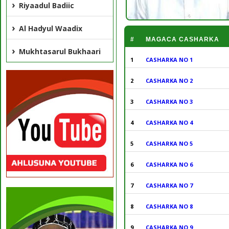
Riyaadul Badiic
Al Hadyul Waadix
#
MAGACA CASHARKA
Mukhtasarul Bukhaari
1
CASHARKA NO 1
2
CASHARKA NO 2
3
CASHARKA NO 3
4
CASHARKA NO 4
5
CASHARKA NO 5
6
CASHARKA NO 6
7
CASHARKA NO 7
8
CASHARKA NO 8
9
CASHARKA NO 9