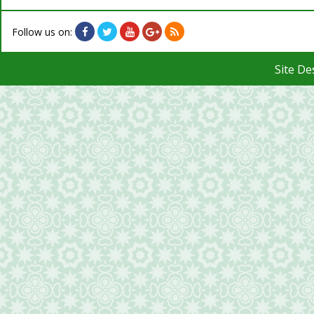
Follow us on:
Site D